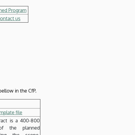
ned Program
ontact us
ellow in the CfP.
plate file
ract is a 400-800
f the planned
uding the scope,