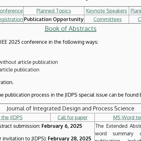
Conference
Planned Topics
Keynote Speakers
Plan
gistration
Publication Opportunity
Committees
C
Book of Abstracts
e IEE 2025 conference in the following ways:
without article publication
article publication
ration.
e publication process in the JIDPS special issue can be found b
Journal of Integrated Design and Process Science
 the JIDPS
Call for paper
MS Word tem
tract submission:
February 6, 2025
The Extended Abst
word summary o
 invitation to JIDPS):
February 28, 2025
publication, incl