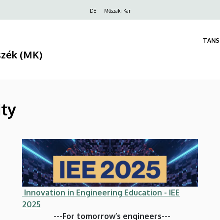
Felső
DE
Műszaki Kar
navigáció
TANS
szék (MK)
ity
Innovation in Engineering Education - IEE
2025
---For tomorrow’s engineers---