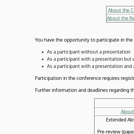
About the 
About the Re
You have the opportunity to participate in th
As a participant without a presentation
As a participant with a presentation but 
As a participant with a presentation and 
Participation in the conference requires regist
Further information and deadlines regarding th
About
Extended Abs
Pre-review (paper