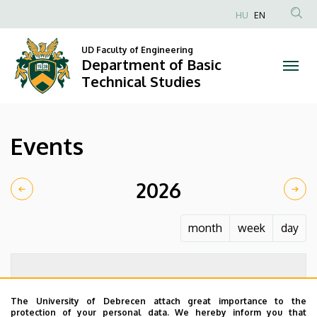
Events
Skip
HU
EN
to
Anonim
|
main
Felhasználói
UD Faculty of Engineering
content
Department of Basic
Department
fiók
Technical Studies
menüje
of
Basic
Events
Technical
Studies
2026
month
week
day
The University of Debrecen attach great importance to the
protection of your personal data. We hereby inform you that