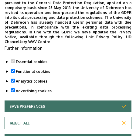
pursuant to the General Data Protection Regulation, applied on a
compulsory basis since 25 May 2018, the University of Debrecen has
revised its operation and incorporated the regulations of the GDPR
into its data processing and data protection schemes. The University
No events to display
of Debrecen has already handled users’ personal data with due
precautions, in compliance with the existing data processing
regulations. In line with the GDPR, we have updated the Privacy
Notice, available through the following link:
Privacy Policy.
UD
Chancellery WAV Centre
Further information
Essential cookies
Functional cookies
Analytics cookies
Advertising cookies
SAVE PREFERENCES
WITHDRAW CONSENT
Adatvédelem
Privacy Policy
REJECT ALL
Technical Information